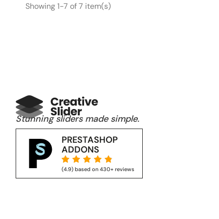
Showing 1-7 of 7 item(s)
Stunning sliders made simple.
PRESTASHOP
ADDONS





(4.9) based on 430+ reviews