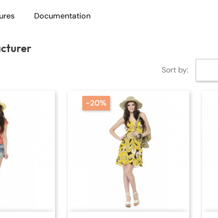
ures
Documentation
acturer
Sort by:
-20%