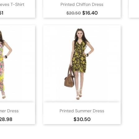

 view
Quick view
eves T-Shirt
Printed Chiffon Dress
nge
Blue
Green
Yellow
e
Regular
Price
51
$16.40
$20.50
price

 view
Quick view
mer Dress
Printed Summer Dress
nge
Blue
Yellow
White
Yellow
rice
Price
28.98
$30.50