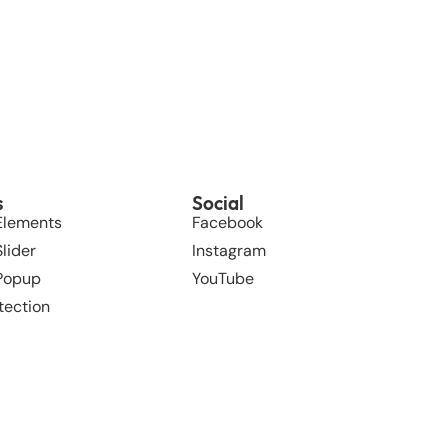
s
Social
Elements
Facebook
lider
Instagram
 Popup
YouTube
tection