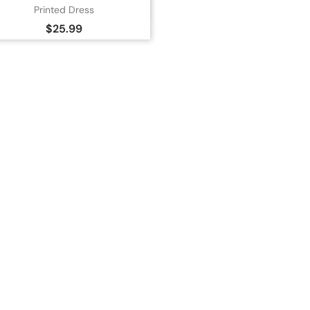

Quick view
Printed Dress
Orange
Price
$25.99