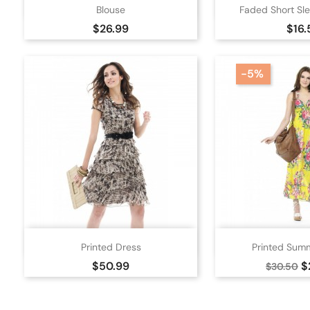


Quick view
Quick
Blouse
Faded Short Sle
White
Black
Ora
Price
Pric
$26.99
$16.
-5%


Quick view
Quick
Printed Dress
Printed Sum
Beige
Pink
Black
Ora
Price
Regular
P
$50.99
$
$30.50
price