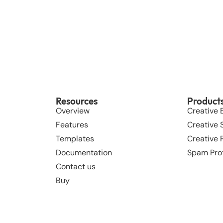
Resources
Product
Overview
Creative 
Features
Creative S
Templates
Creative
Documentation
Spam Pro
Contact us
Buy