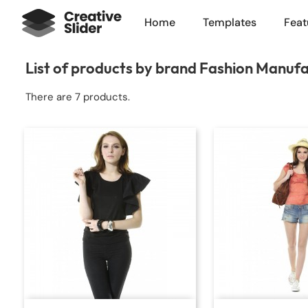
Home
Templates
Feat
List of products by brand Fashion Manuf
There are 7 products.