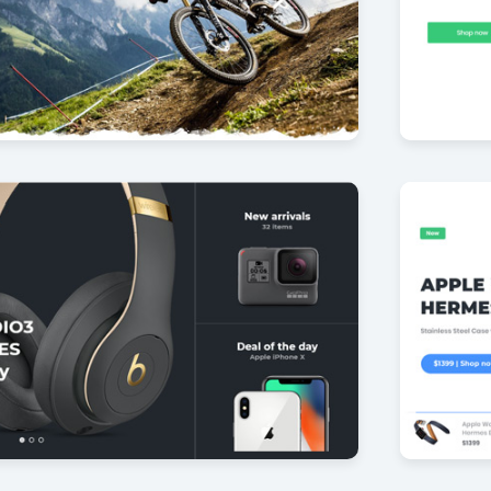
ke PACK
Furnitu
29
by Offlajn