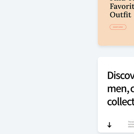
Mode slider
by Offlajn