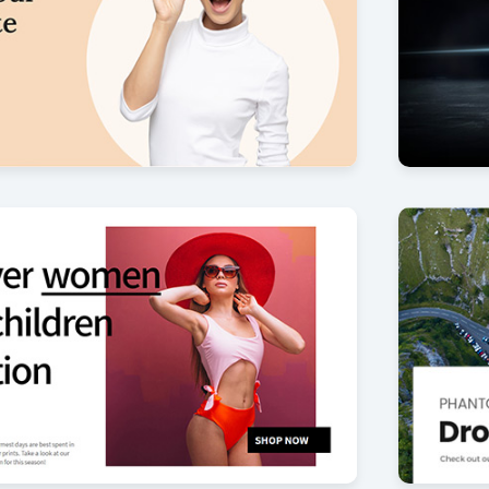
Cybertr
27
by Offlajn