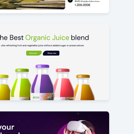
homes
4
der
17