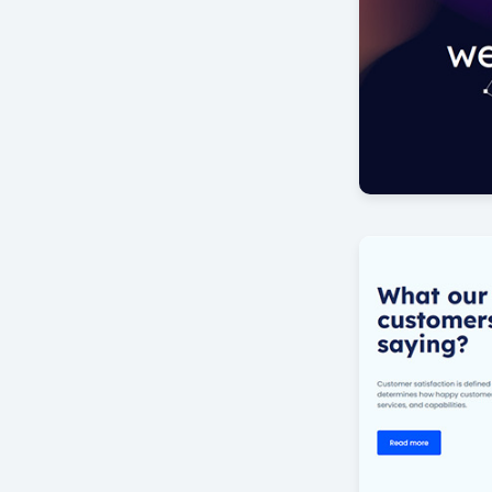
New era
by Offlajn