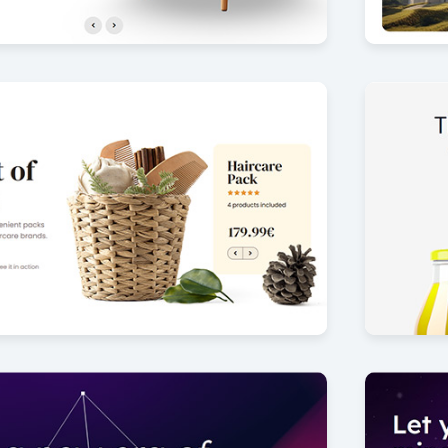
lection
Luxury 
7
by Offlajn
ider
Juice sli
16
by Offlajn