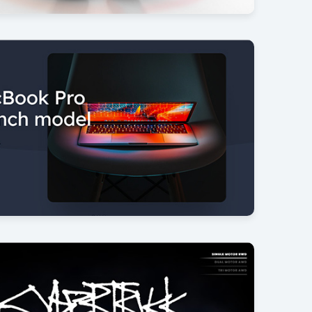
duct spin
14
anner
26