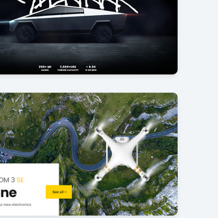
uck
25