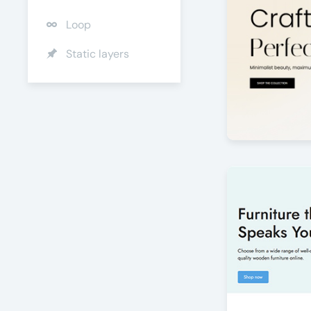
Loop
Static layers
Jewelry Pris
by Offlajn