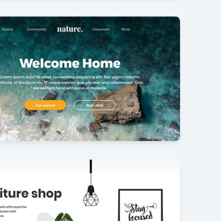
photography
30
ullscreen slider
34