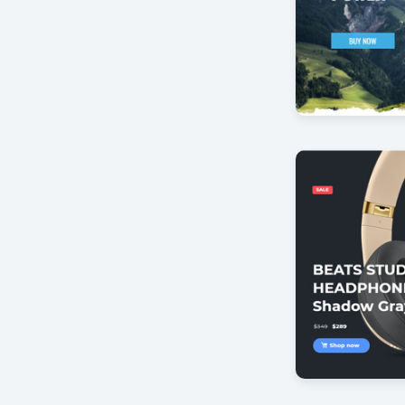
Mountain Bi
by Offlajn