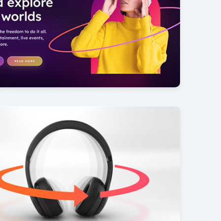
Reality
6