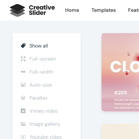
Home
Templates
Feat
Show all
Full-screen
Full-width
Auto-size
Parallax
Vimeo video
Step into Sty
Image gallery
by Offlajn
Youtube video