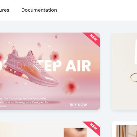
ures
Documentation
NEW
le
Paralla
5
by Offlajn
NEW