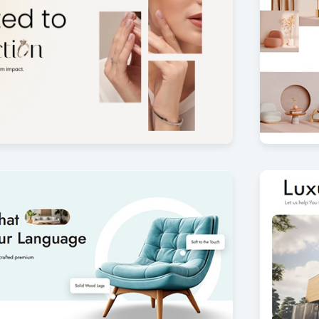
m
Modern 
4
by Offlajn