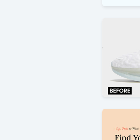
Customer Sat
by Offlajn
Before after
by Offlajn