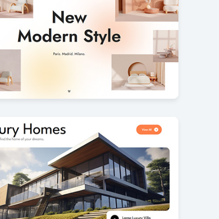
Furniture
7