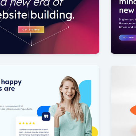
Virtual 
8
by Offlajn