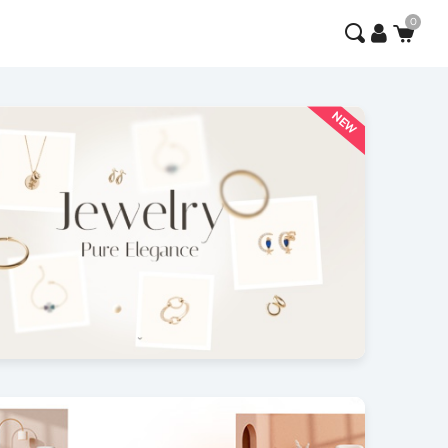
NEW
x Flow
3