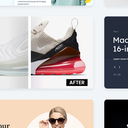
isfaction
360 pro
7
by Offlajn
News B
17
by Offlajn