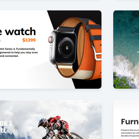
p
Aerial 
35
by Offlajn
ner
Simple f
26
by Offlajn