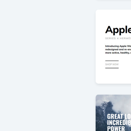
Fashion sho
by Offlajn
Product Ban
by Offlajn