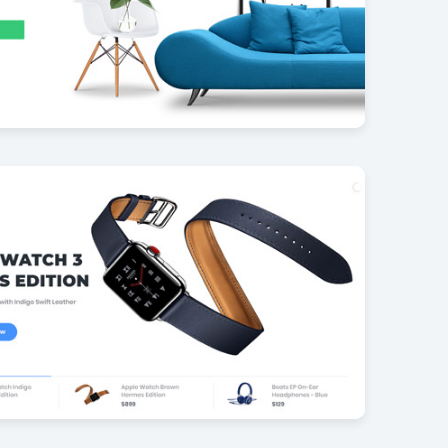
re Shop PACK
42