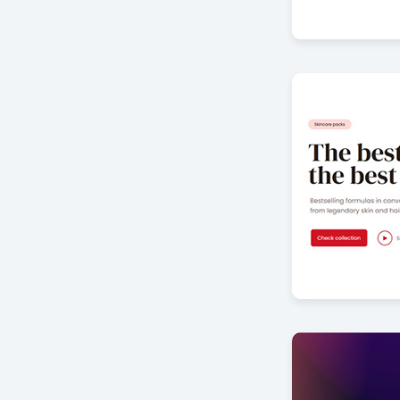
Furniture Col
by Offlajn
Cosmetics sl
by Offlajn